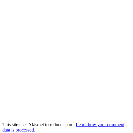
This site uses Akismet to reduce spam.
Learn how your comment
data is processed.